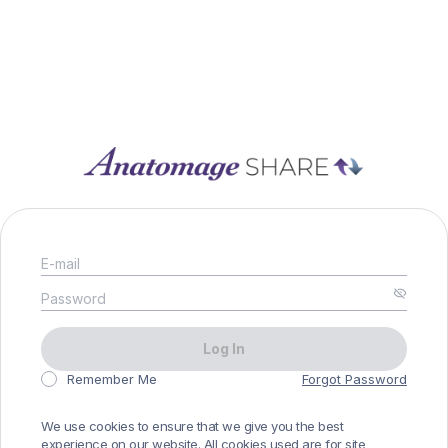
E-mail
Password
Log In
Remember Me
Forgot Password
We use cookies to ensure that we give you the best
experience on our website. All cookies used are for site