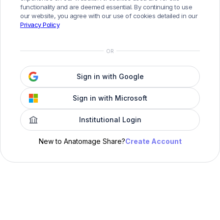
functionality and are deemed essential. By continuing to use
our website, you agree with our use of cookies detailed in our
Privacy Policy
OR
Sign in with Google
Sign in with Microsoft
Institutional Login
Create Account
New to Anatomage Share?